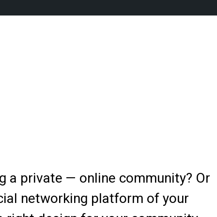
ng a private — online community? Or
ial networking platform of your