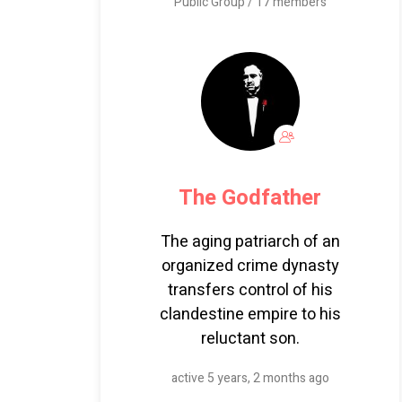
Public Group / 17 members
The Godfather
The aging patriarch of an
organized crime dynasty
transfers control of his
clandestine empire to his
reluctant son.
active 5 years, 2 months ago