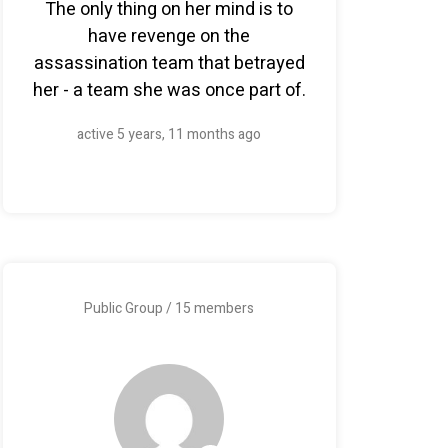
The only thing on her mind is to
have revenge on the
assassination team that betrayed
her - a team she was once part of.
active 5 years, 11 months ago
Public Group / 15 members