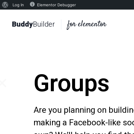
Log In
Elementor Debugger
for elementor
Buddy
Builder
Groups
Are you planning on buildi
making a Facebook-like soc