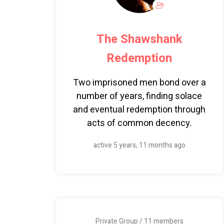
The Shawshank
Redemption
Two imprisoned men bond over a
number of years, finding solace
and eventual redemption through
acts of common decency.
active 5 years, 11 months ago
Private Group / 11 members