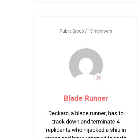
Public Group / 15 members
Blade Runner
Deckard, a blade runner, has to
track down and terminate 4
replicants who hijacked a ship in