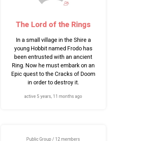
The Lord of the Rings
In a small village in the Shire a
young Hobbit named Frodo has
been entrusted with an ancient
Ring. Now he must embark on an
Epic quest to the Cracks of Doom
in order to destroy it.
active 5 years, 11 months ago
Public Group / 12 members