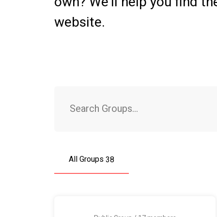
own? We’ll help you find th
website.
Search
Groups...
All Groups
38