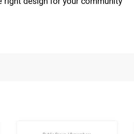
e right design for your community