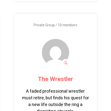
Private Group / 10 members
The Wrestler
A faded professional wrestler
must retire, but finds his quest for
a new life outside the ring a