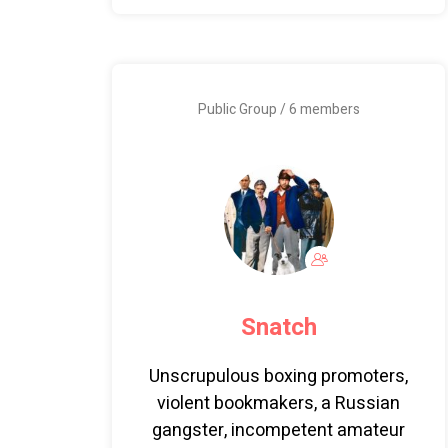
Public Group / 6 members
Snatch
Unscrupulous boxing promoters,
violent bookmakers, a Russian
gangster, incompetent amateur