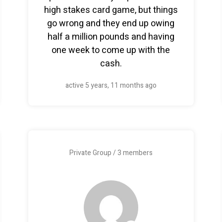
high stakes card game, but things
go wrong and they end up owing
half a million pounds and having
one week to come up with the
cash.
active 5 years, 11 months ago
Private Group / 3 members