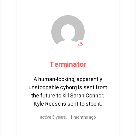
Terminator
A human-looking, apparently
unstoppable cyborg is sent from
the future to kill Sarah Connor;
Kyle Reese is sent to stop it.
active 5 years, 11 months ago