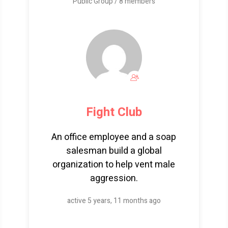
Public Group / 8 members
Fight Club
An office employee and a soap
salesman build a global
organization to help vent male
aggression.
active 5 years, 11 months ago