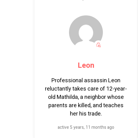
Leon
Professional assassin Leon
reluctantly takes care of 12-year-
old Mathilda, a neighbor whose
parents are killed, and teaches
her his trade.
active 5 years, 11 months ago