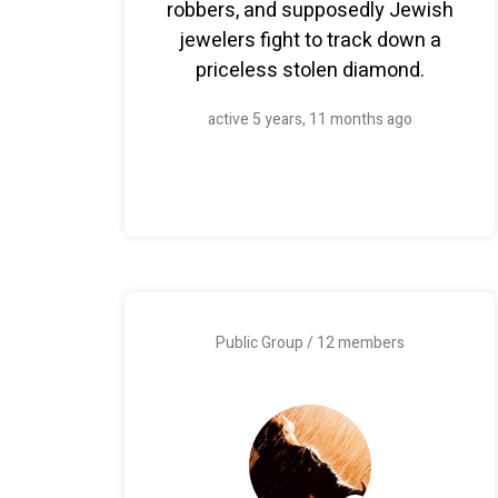
robbers, and supposedly Jewish
jewelers fight to track down a
priceless stolen diamond.
active 5 years, 11 months ago
Public Group / 12 members