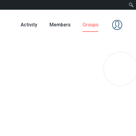
Activity
Members
Groups