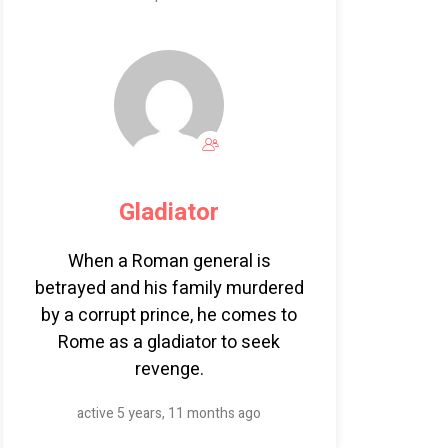
Gladiator
When a Roman general is
betrayed and his family murdered
by a corrupt prince, he comes to
Rome as a gladiator to seek
revenge.
active 5 years, 11 months ago