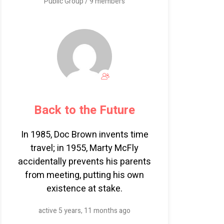
Public Group / 9 members
Back to the Future
In 1985, Doc Brown invents time
travel; in 1955, Marty McFly
accidentally prevents his parents
from meeting, putting his own
existence at stake.
active 5 years, 11 months ago