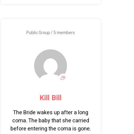
Public Group / 5 members
Kill Bill
The Bride wakes up after a long
coma. The baby that she carried
before entering the coma is gone.