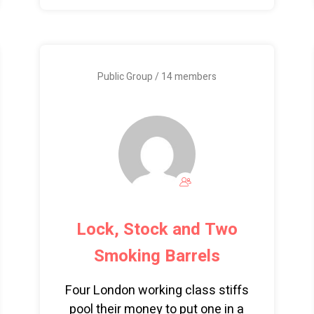
Public Group / 14 members
Lock, Stock and Two
Smoking Barrels
Four London working class stiffs
pool their money to put one in a