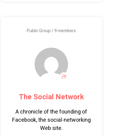
Public Group / 9 members
The Social Network
A chronicle of the founding of
Facebook, the social-networking
Web site.