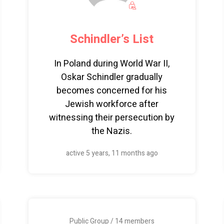
Schindler’s List
In Poland during World War II,
Oskar Schindler gradually
becomes concerned for his
Jewish workforce after
witnessing their persecution by
the Nazis.
active 5 years, 11 months ago
Public Group / 14 members